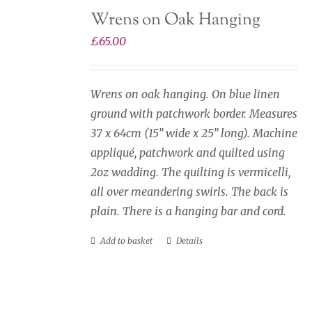
Wrens on Oak Hanging
£
65.00
Wrens on oak hanging. On blue linen
ground with patchwork border. Measures
37 x 64cm (15” wide x 25” long). Machine
appliqué, patchwork and quilted using
2oz wadding. The quilting is vermicelli,
all over meandering swirls. The back is
plain. There is a hanging bar and cord.
Add to basket
Details