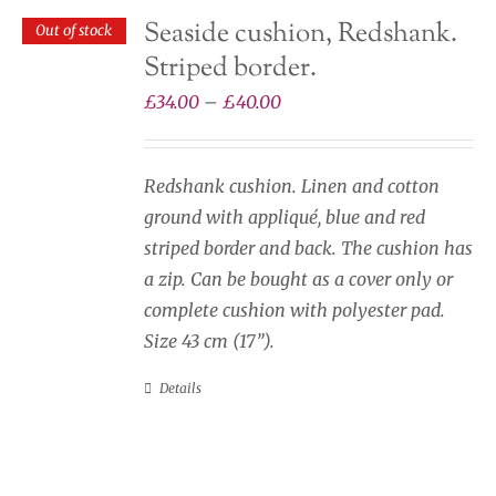
on
Seaside cushion, Redshank.
Out of stock
the
Striped border.
product
page
Price
£
34.00
–
£
40.00
range:
£34.00
Redshank cushion. Linen and cotton
through
ground with appliqué, blue and red
£40.00
striped border and back. The cushion has
a zip. Can be bought as a cover only or
complete cushion with polyester pad.
Size 43 cm (17”).
Details