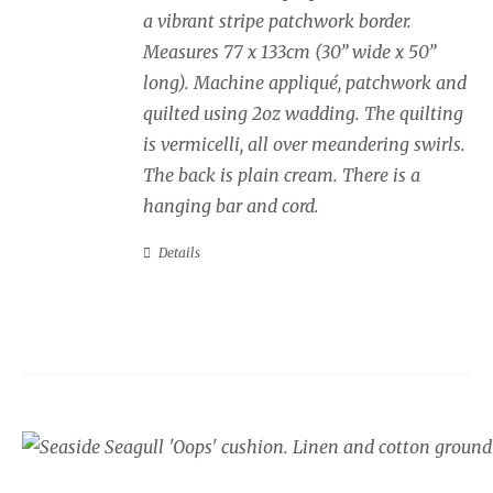
a vibrant stripe patchwork border.
Measures 77 x 133cm (30” wide x 50”
long). Machine appliqué, patchwork and
quilted using 2oz wadding. The quilting
is vermicelli, all over meandering swirls.
The back is plain cream. There is a
hanging bar and cord.
Details
Seaside cushion, Sea
border.