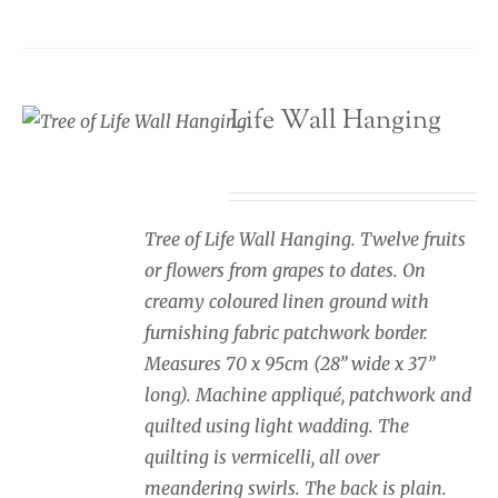
Tree of Life Wall Hanging
£
245.00
Tree of Life Wall Hanging. Twelve fruits
or flowers from grapes to dates. On
creamy coloured linen ground with
furnishing fabric patchwork border.
Measures 70 x 95cm (28” wide x 37”
long). Machine appliqué, patchwork and
quilted using light wadding. The
quilting is vermicelli, all over
meandering swirls. The back is plain.