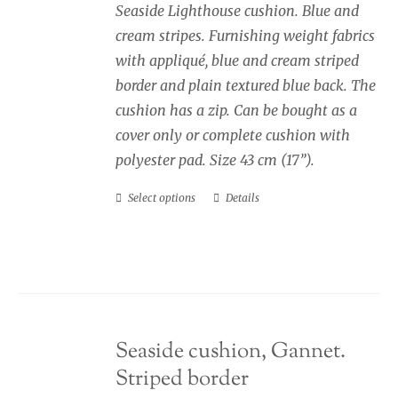
Seaside Lighthouse cushion. Blue and
through
cream stripes. Furnishing weight fabrics
£40.00
with appliqué, blue and cream striped
border and plain textured blue back. The
cushion has a zip. Can be bought as a
cover only or complete cushion with
polyester pad. Size 43 cm (17”).
Select options
Details
This
product
has
multiple
variants.
The
Seaside cushion, Gannet.
options
Striped border
may