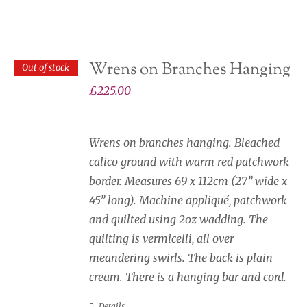
Wrens on Branches Hanging
Out of stock
£
225.00
Wrens on branches hanging. Bleached
calico ground with warm red patchwork
border. Measures 69 x 112cm (27” wide x
45” long). Machine appliqué, patchwork
and quilted using 2oz wadding. The
quilting is vermicelli, all over
meandering swirls. The back is plain
cream. There is a hanging bar and cord.
Details