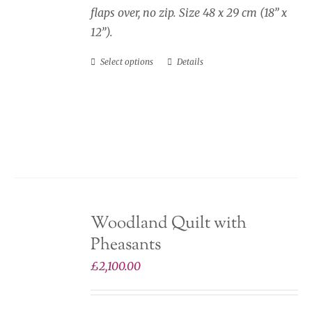
flaps over, no zip. Size 48 x 29 cm (18” x
12”).
Select options
Details
This
product
has
multiple
variants.
The
options
may
Woodland Quilt with
be
Pheasants
chosen
on
£
2,100.00
the
product