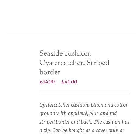
variants.
The
options
may
be
chosen
Seaside cushion,
on
Oystercatcher. Striped
the
product
border
page
Price
£
34.00
–
£
40.00
range:
£34.00
Oystercatcher cushion. Linen and cotton
through
ground with appliqué, blue and red
£40.00
striped border and back. The cushion has
a zip. Can be bought as a cover only or