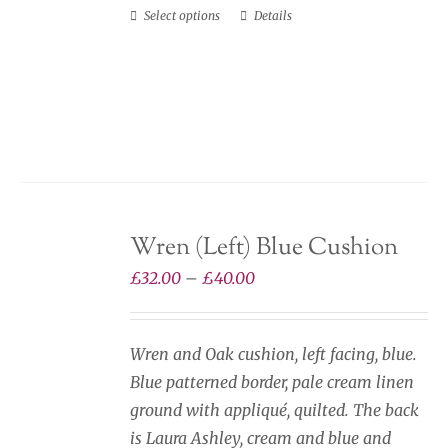
Select options
Details
This
product
has
multiple
variants.
The
options
may
Wren (Left) Blue Cushion
be
chosen
Price
£
32.00
–
£
40.00
on
range:
the
£32.00
Wren and Oak cushion, left facing, blue.
product
through
Blue patterned border, pale cream linen
page
£40.00
ground with appliqué, quilted. The back
is Laura Ashley, cream and blue and