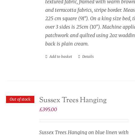
textured fabric, framed with warm brown
and terracotta fabrics, stripe border. Mea
225 cm square (91”). On a king size bed, 
over 3 sides is 25cm (10"). Machine appli
patchwork and quilted using 2oz waddin
back is plain cream.
Add to basket
Details
Sussex Trees Hanging
Out of stock
£
395.00
Sussex Trees Hanging on blue linen with