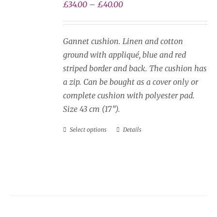
be
Price
£
34.00
–
£
40.00
chosen
range:
on
£34.00
Gannet cushion. Linen and cotton
the
through
ground with appliqué, blue and red
product
£40.00
striped border and back. The cushion has
page
a zip. Can be bought as a cover only or
complete cushion with polyester pad.
Size 43 cm (17”).
Select options
Details
This
product
has
multiple
variants.
The
options