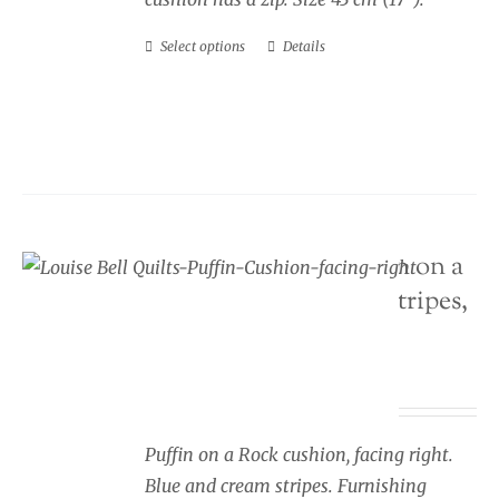
Select options
Details
This
product
has
multiple
variants.
The
options
Seaside Cushion Puffin on a
may
rock, blue and cream stripes,
be
facing right
chosen
on
Price
£
34.00
–
£
40.00
the
range:
product
£34.00
Puffin on a Rock cushion, facing right.
page
through
Blue and cream stripes. Furnishing
£40.00