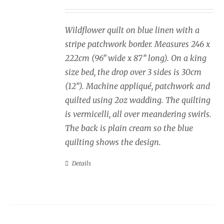
Wildflower quilt on blue linen with a
stripe patchwork border. Measures 246 x
222cm (96” wide x 87” long). On a king
size bed, the drop over 3 sides is 30cm
(12”). Machine appliqué, patchwork and
quilted using 2oz wadding. The quilting
is vermicelli, all over meandering swirls.
The back is plain cream so the blue
quilting shows the design.
Details