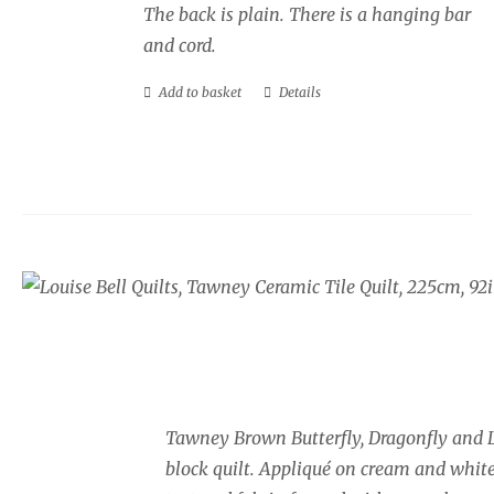
The back is plain. There is a hanging bar
and cord.
Add to basket
Details
Tawney Brown Butterfly and 
Block Quilt
£
925.00
Tawney Brown Butterfly, Dragonfly and 
block quilt. Appliqué on cream and whit