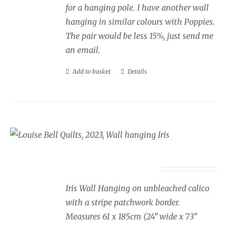
for a hanging pole. I have another wall
hanging in similar colours with Poppies.
The pair would be less 15%, just send me
an email.
Add to basket
Details
Wall Hanging Iris
£
350.00
Iris Wall Hanging on unbleached calico
with a stripe patchwork border.
Measures 61 x 185cm (24” wide x 73”