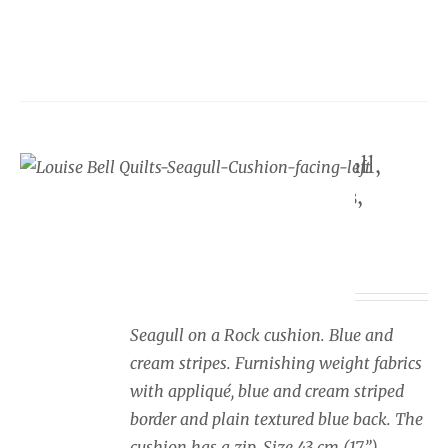
product
has
multiple
variants.
The
options
Seaside cushion Seagull,
may
blue and cream stripes,
be
facing left
chosen
on
Price
£
34.00
–
£
40.00
the
range:
product
£34.00
Seagull on a Rock cushion. Blue and
page
through
cream stripes. Furnishing weight fabrics
£40.00
with appliqué, blue and cream striped
border and plain textured blue back. The
cushion has a zip. Size 43 cm (17”).