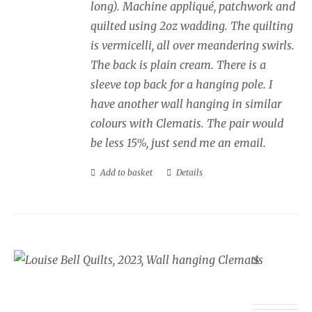
long). Machine appliqué, patchwork and
quilted using 2oz wadding. The quilting
is vermicelli, all over meandering swirls.
The back is plain cream. There is a
sleeve top back for a hanging pole. I
have another wall hanging in similar
colours with Clematis. The pair would
be less 15%, just send me an email.
Add to basket
Details
Wall Hanging Clematis
£
350.00