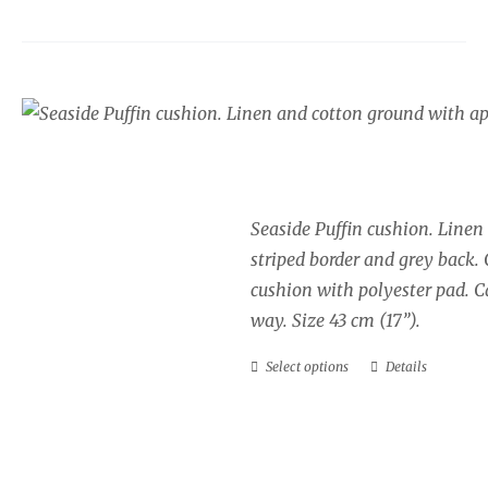
Seaside cushion, Puff
Price
£
34.00
–
£
40.00
range:
£34.00
Seaside Puffin cushion. Linen
through
striped border and grey back.
£40.00
cushion with polyester pad. Ca
way. Size 43 cm (17”).
Select options
Details
This
product
has
multiple