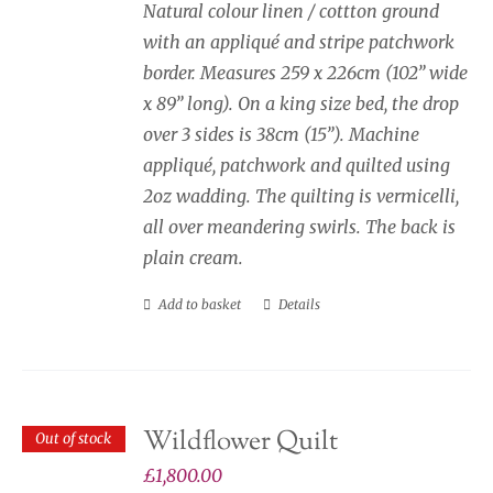
page
Natural colour linen / cottton ground
with an appliqué and stripe patchwork
border. Measures 259 x 226cm (102” wide
x 89” long). On a king size bed, the drop
over 3 sides is 38cm (15”). Machine
appliqué, patchwork and quilted using
2oz wadding. The quilting is vermicelli,
all over meandering swirls. The back is
plain cream.
Add to basket
Details
Wildflower Quilt
Out of stock
£
1,800.00