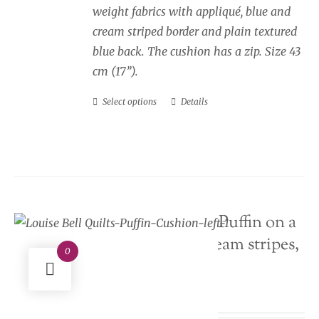
weight fabrics with appliqué, blue and
cream striped border and plain textured
blue back. The cushion has a zip. Size 43
cm (17”).
Select options
Details
This
product
has
multiple
variants.
The
Seaside Cushion Puffin on a
options
rock, blue and cream stripes,
may
0
facing left
be
chosen
Price
£
34.00
–
£
40.00
on
range: