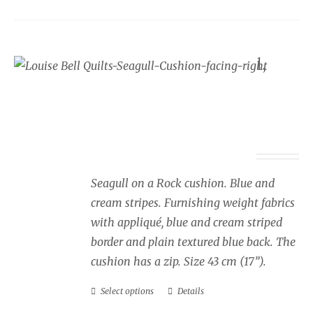
variants.
The
options
Seaside cushion Seagull,
may
blue and cream stripes,
be
facing right
chosen
on
Price
£
34.00
–
£
40.00
the
range:
product
£34.00
page
Seagull on a Rock cushion. Blue and
through
cream stripes. Furnishing weight fabrics
£40.00
with appliqué, blue and cream striped
border and plain textured blue back. The
cushion has a zip. Size 43 cm (17”).
Select options
Details
This