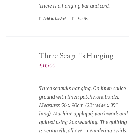
There is a hanging bar and cord.
Add to basket
Details
Three Seagulls Hanging
£
115.00
Three seagulls hanging. On linen calico
ground with linen patchwork border.
Measures 56 x 90cm (22” wide x 35”
long). Machine appliqué, patchwork and
quilted using 2oz wadding. The quilting
is vermicelli, all over meandering swirls.