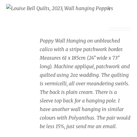
Wall Hanging Poppies
£
350.00
Poppy Wall Hanging on unbleached
calico with a stripe patchwork border.
Measures 61 x 185cm (24” wide x 73”
long). Machine appliqué, patchwork and
quilted using 2oz wadding. The quilting
is vermicelli, all over meandering swirls.
The back is plain cream. There is a
sleeve top back for a hanging pole. I
have another wall hanging in similar
colours with Polyanthus. The pair would
be less 15%, just send me an email.