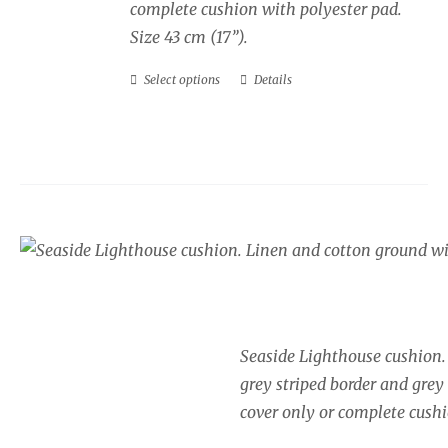
complete cushion with polyester pad.
Size 43 cm (17”).
Select options
Details
This
product
has
multiple
variants.
The
Seaside cushion, Lig
options
Price
may
£
34.00
–
£
40.00
range:
be
£34.00
chosen
Seaside Lighthouse cushion.
through
on
grey striped border and grey
£40.00
the
cover only or complete cushi
product
page