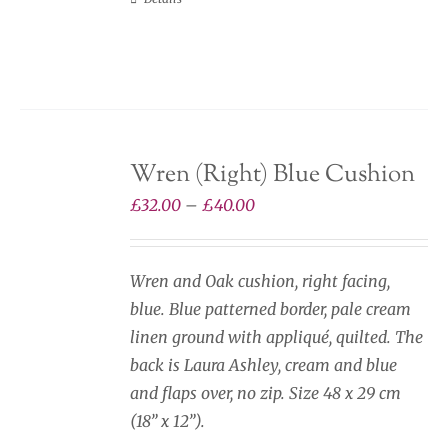
Wren (Right) Blue Cushion
Price
£
32.00
–
£
40.00
range:
£32.00
Wren and Oak cushion, right facing,
through
blue. Blue patterned border, pale cream
£40.00
linen ground with appliqué, quilted. The
back is Laura Ashley, cream and blue
and flaps over, no zip. Size 48 x 29 cm
(18” x 12”).