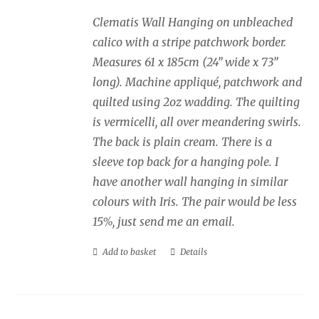
Clematis Wall Hanging on unbleached
calico with a stripe patchwork border.
Measures 61 x 185cm (24” wide x 73”
long). Machine appliqué, patchwork and
quilted using 2oz wadding. The quilting
is vermicelli, all over meandering swirls.
The back is plain cream. There is a
sleeve top back for a hanging pole. I
have another wall hanging in similar
colours with Iris. The pair would be less
15%, just send me an email.
Add to basket
Details