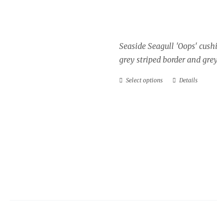
Price
£
34.00
–
£
40.00
range:
£34.00
Seaside Seagull 'Oops' cush
through
grey striped border and grey
£40.00
Select options
Details
This
product
has
multiple
variants.
The
options
may
be
chosen