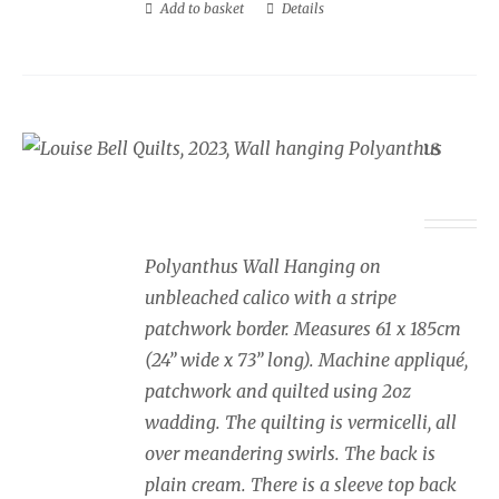
Add to basket
Details
Wall Hanging Polyanthus
£
350.00
Polyanthus Wall Hanging on
unbleached calico with a stripe
patchwork border. Measures 61 x 185cm
(24” wide x 73” long). Machine appliqué,
patchwork and quilted using 2oz
wadding. The quilting is vermicelli, all
over meandering swirls. The back is
plain cream. There is a sleeve top back