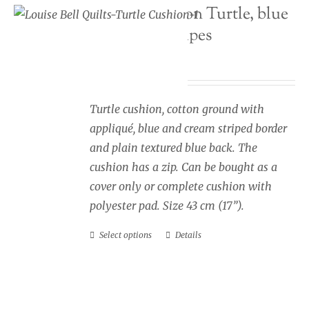
Seaside cushion Turtle, blue
may
and cream stripes
be
chosen
Price
£
34.00
–
£
40.00
on
range:
the
£34.00
Turtle cushion, cotton ground with
product
through
appliqué, blue and cream striped border
page
£40.00
and plain textured blue back. The
cushion has a zip. Can be bought as a
cover only or complete cushion with
polyester pad. Size 43 cm (17”).
Select options
Details
This
product
has
multiple