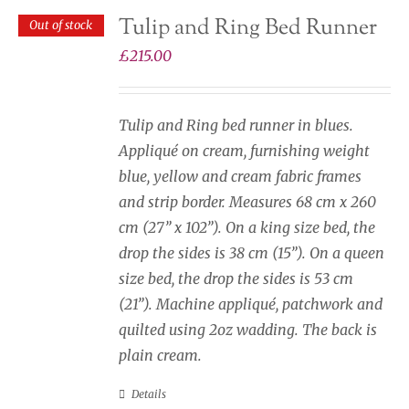
Tulip and Ring Bed Runner
Out of stock
£
215.00
Tulip and Ring bed runner in blues.
Appliqué on cream, furnishing weight
blue, yellow and cream fabric frames
and strip border. Measures 68 cm x 260
cm (27” x 102”). On a king size bed, the
drop the sides is 38 cm (15”). On a queen
size bed, the drop the sides is 53 cm
(21”). Machine appliqué, patchwork and
quilted using 2oz wadding. The back is
plain cream.
Details