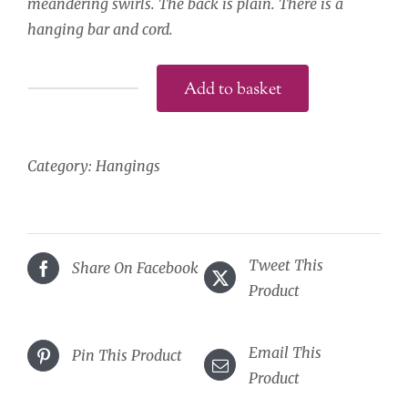
meandering swirls. The back is plain. There is a
hanging bar and cord.
Add to basket
Wrens
on
Oak
Category:
Hangings
Hanging
quantity
Tweet This
Share On Facebook
Product
Email This
Pin This Product
Product