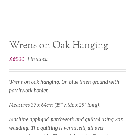
Wrens on Oak Hanging
£
65.00
1 in stock
Wrens on oak hanging. On blue linen ground with
patchwork border.
Measures 37 x 64cm (15” wide x 25” long).
Machine appliqué, patchwork and quilted using 2oz
wadding. The quilting is vermicelli, all over