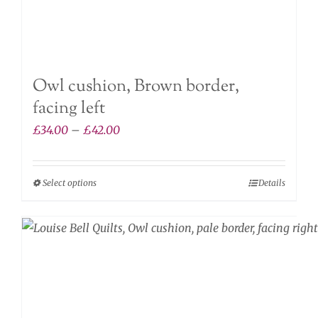
Owl cushion, Brown border,
facing left
Price
£
34.00
–
£
42.00
range:
£34.00
Select options
Details
This
through
product
£42.00
has
multiple
variants.
The
options