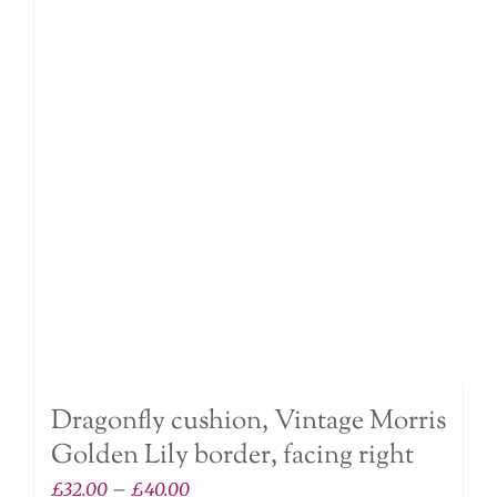
The
options
may
be
chosen
on
the
product
page
Dragonfly cushion, Vintage Morris
Golden Lily border, facing right
Price
£
32.00
–
£
40.00