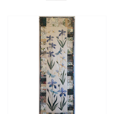
Gallery Of Ideas & How I Work