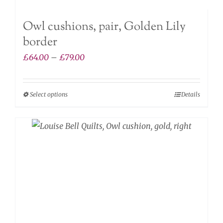
Owl cushions, pair, Golden Lily
border
Price
£
64.00
–
£
79.00
range:
£64.00
Select options
Details
This
through
product
£79.00
has
multiple
variants.
The
options
may
be
chosen