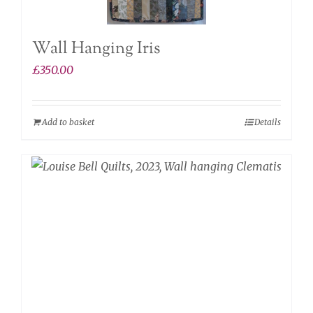
Wall Hanging Iris
£
350.00
Add to basket
Details