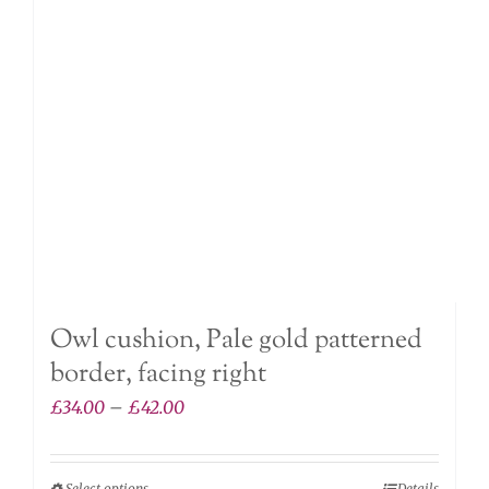
may
be
chosen
on
the
product
page
Owl cushion, Pale gold patterned
border, facing right
Price
£
34.00
–
£
42.00
range:
£34.00
Select options
Details