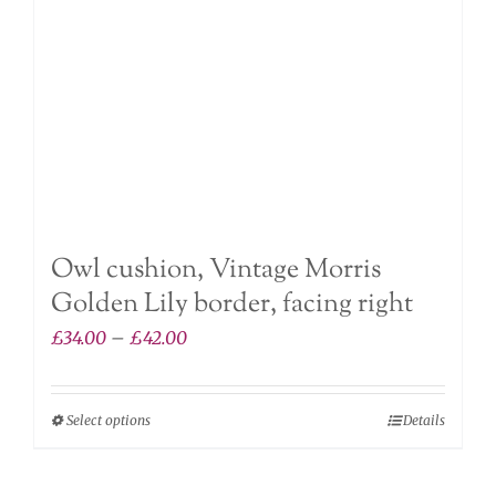
on
the
product
page
Owl cushion, Vintage Morris
Golden Lily border, facing right
Price
£
34.00
–
£
42.00
range:
£34.00
Select options
Details
This
through
product
£42.00
has