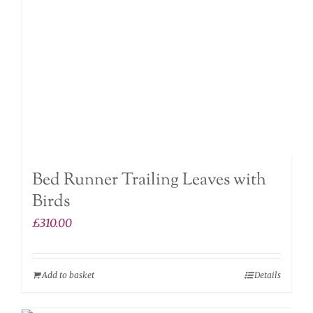
Bed Runner Trailing Leaves with
Birds
£
310.00
Add to basket
Details