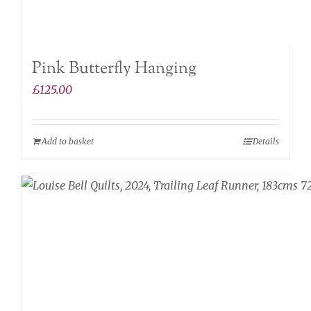
Pink Butterfly Hanging
£
125.00
Add to basket
Details