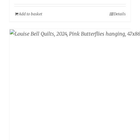
Add to basket
Details