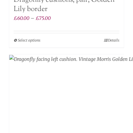
Dragonfly cushions, pair, Golden
Lily border
Price
£
60.00
–
£
75.00
range:
£60.00
Select options
Details
This
through
product
£75.00
has
multiple
variants.
The
options
may
be
chosen
on