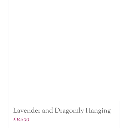
Lavender and Dragonfly Hanging
£
145.00