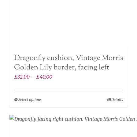
the
product
page
Dragonfly cushion, Vintage Morris
Golden Lily border, facing left
Price
£
32.00
–
£
40.00
range:
£32.00
Select options
Details
This
through
product
£40.00
has
multiple
variants.