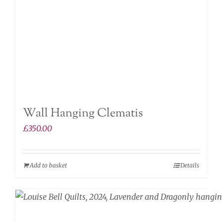
Wall Hanging Clematis
£
350.00
Add to basket
Details