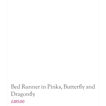
The
options
may
be
chosen
on
the
product
page
Bed Runner in Pinks, Butterfly and
Dragonfly
£
185.00