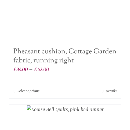
product
page
Pheasant cushion, Cottage Garden
fabric, running right
Price
£
34.00
–
£
42.00
range:
£34.00
Select options
Details
This
through
product
£42.00
has
multiple
variants.