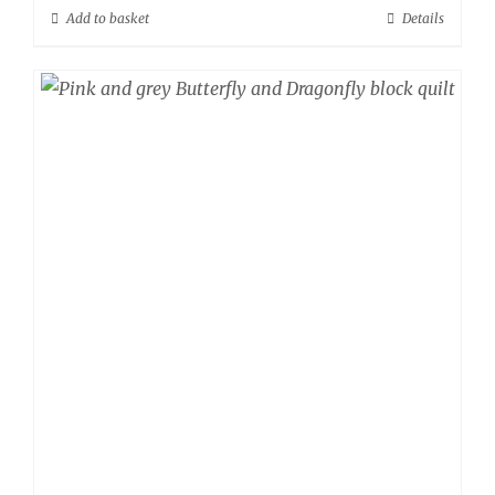
Add to basket
Details