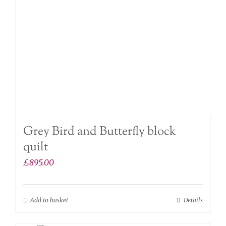
Grey Bird and Butterfly block
quilt
£
895.00
Add to basket
Details