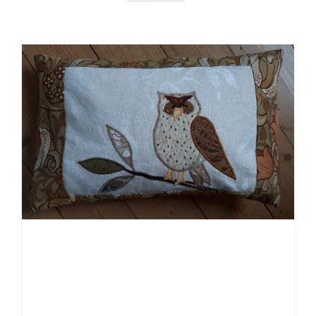
Gallery Of Ideas & How I Work