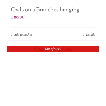
Owls on a Branches hanging
£
185.00
Add to basket
Details
Out of stock