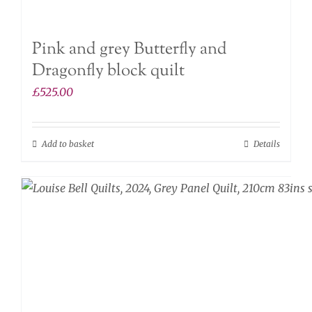
Pink and grey Butterfly and
Dragonfly block quilt
£
525.00
Add to basket
Details