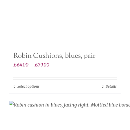
the
product
page
Robin Cushions, blues, pair
Price
£
64.00
–
£
79.00
range:
£64.00
Select options
Details
This
through
product
£79.00
has
multiple
variants.
The