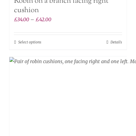
Robin on a branch facing right
cushion
Price
£
34.00
–
£
42.00
range:
£34.00
Select options
Details
This
through
product
£42.00
has
multiple
variants.
The
options
may
be
chosen
on