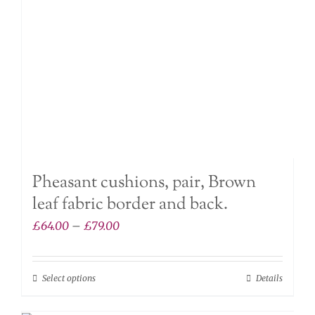
chosen
on
the
product
page
Pheasant cushions, pair, Brown
leaf fabric border and back.
Price
£
64.00
–
£
79.00
range:
£64.00
Select options
Details
This
through
product
£79.00