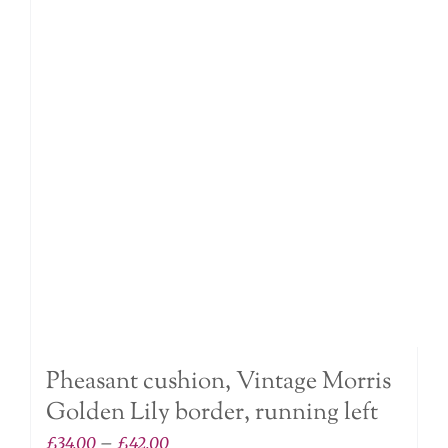
The
options
may
be
chosen
on
the
product
page
Pheasant cushion, Vintage Morris
Golden Lily border, running left
Price
£
34.00
–
£
42.00