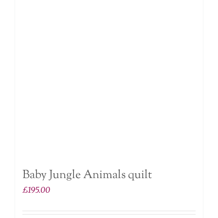
Baby Jungle Animals quilt
£
195.00