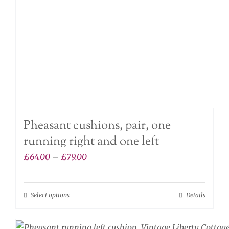
chosen
on
the
product
page
Pheasant cushions, pair, one
running right and one left
Price
£
64.00
–
£
79.00
range:
£64.00
Select options
Details
This
through
product
£79.00
has