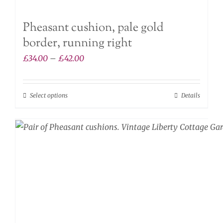
Pheasant cushion, pale gold
border, running right
Price
£
34.00
–
£
42.00
range:
£34.00
Select options
Details
This
through
product
£42.00
has
multiple
variants.
The
options
may
be