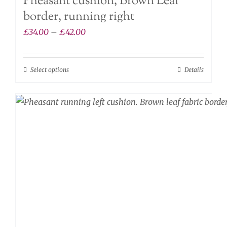
Pheasant cushion, Brown Leaf
border, running right
Price
£
34.00
–
£
42.00
range:
£34.00
Select options
Details
This
through
product
£42.00
has
multiple
variants.
The
options
may
be
chosen
on