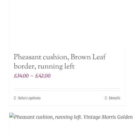
the
product
page
Pheasant cushion, Brown Leaf
border, running left
Price
£
34.00
–
£
42.00
range:
£34.00
Select options
Details
This
through
product
£42.00
has
multiple
variants.