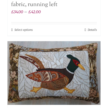
fabric, running left
Price
£
34.00
–
£
42.00
range:
£34.00
Select options
Details
This
through
product
£42.00
has
multiple
variants.
The
options
may
be
chosen
on
the