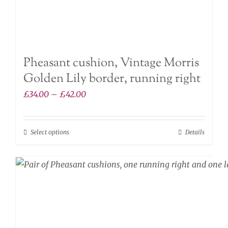
Pheasant cushion, Vintage Morris
Golden Lily border, running right
Price
£
34.00
–
£
42.00
range:
£34.00
Select options
Details
This
through
product
£42.00
has
multiple
variants.
The
options