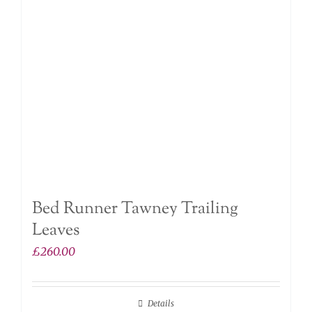
Bed Runner Tawney Trailing
Leaves
£
260.00
Details