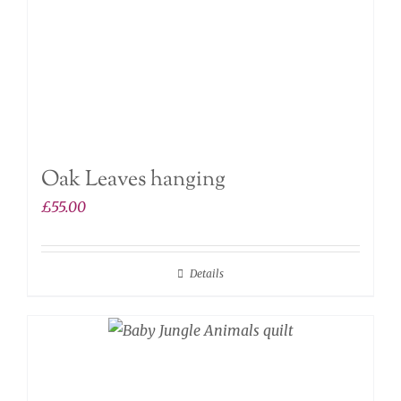
Oak Leaves hanging
£
55.00
Details