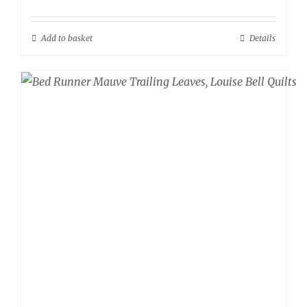
Add to basket
Details