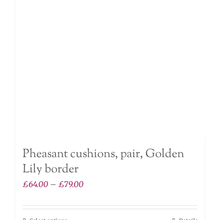
may
be
chosen
on
the
product
page
Pheasant cushions, pair, Golden
Lily border
Price
£
64.00
–
£
79.00
range:
£64.00