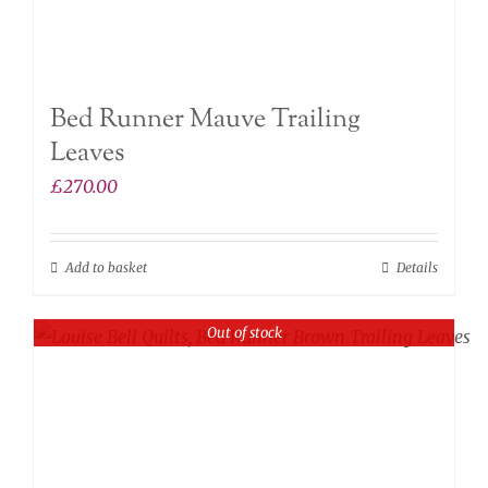
Bed Runner Mauve Trailing
Leaves
£
270.00
Add to basket
Details
Out of stock