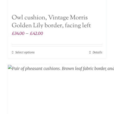
Owl cushion, Vintage Morris
Golden Lily border, facing left
Price
£
34.00
–
£
42.00
range:
£34.00
Select options
Details
This
through
product
£42.00
has
multiple
variants.
The
options
may
be