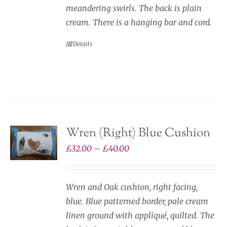
meandering swirls. The back is plain
cream. There is a hanging bar and cord.
Details
Wren (Right) Blue Cushion
Price
£
32.00
–
£
40.00
range:
£32.00
Wren and Oak cushion, right facing,
through
blue. Blue patterned border, pale cream
£40.00
linen ground with appliqué, quilted. The