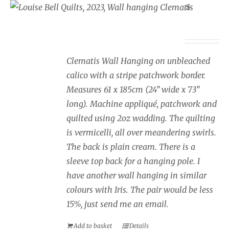
Wall Hanging Clematis
£
350.00
Clematis Wall Hanging on unbleached
calico with a stripe patchwork border.
Measures 61 x 185cm (24” wide x 73”
long). Machine appliqué, patchwork and
quilted using 2oz wadding. The quilting
is vermicelli, all over meandering swirls.
The back is plain cream. There is a
sleeve top back for a hanging pole. I
have another wall hanging in similar
colours with Iris. The pair would be less
15%, just send me an email.
Add to basket
Details