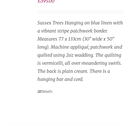
£
395.00
Sussex Trees Hanging on blue linen with
a vibrant stripe patchwork border.
Measures 77 x 133cm (30” wide x 50”
long). Machine appliqué, patchwork and
quilted using 2oz wadding. The quilting
is vermicelli, all over meandering swirls.
The back is plain cream. There is a
hanging bar and cord.
Details