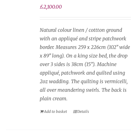
on
£
2,100.00
the
product
page
Natural colour linen / cottton ground
with an appliqué and stripe patchwork
border. Measures 259 x 226cm (102” wide
x 89” long). On a king size bed, the drop
over 3 sides is 38cm (15”). Machine
appliqué, patchwork and quilted using
2oz wadding. The quilting is vermicelli,
all over meandering swirls. The back is
plain cream.
Add to basket
Details