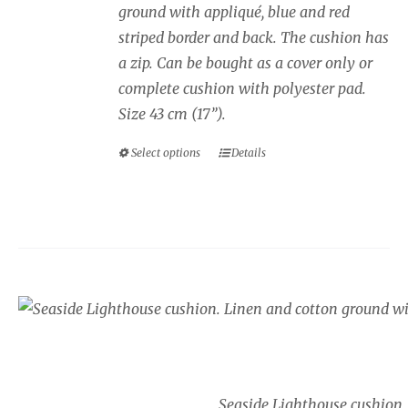
ground with appliqué, blue and red
£40.00
striped border and back. The cushion has
a zip. Can be bought as a cover only or
complete cushion with polyester pad.
Size 43 cm (17”).
Select options
Details
This
product
has
multiple
variants.
The
Seaside cushion, Lig
options
Price
may
£
34.00
–
£
40.00
range:
be
£34.00
chosen
Seaside Lighthouse cushion.