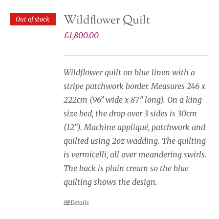
Wildflower Quilt
Out of stock
£
1,800.00
Wildflower quilt on blue linen with a
stripe patchwork border. Measures 246 x
222cm (96” wide x 87” long). On a king
size bed, the drop over 3 sides is 30cm
(12”). Machine appliqué, patchwork and
quilted using 2oz wadding. The quilting
is vermicelli, all over meandering swirls.
The back is plain cream so the blue
quilting shows the design.
Details