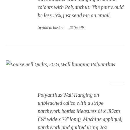
colours with Polyanthus. The pair would
be less 15%, just send me an email.
Add to basket
Details
Wall Hanging Polyanthus
£
350.00
Polyanthus Wall Hanging on
unbleached calico with a stripe
patchwork border. Measures 61 x 185cm
(24” wide x 73” long). Machine appliqué,
patchwork and quilted using 2oz