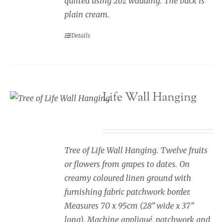
quilted using 2oz wadding. The back is
plain cream.
Details
Tree of Life Wall Hanging
£
245.00
Tree of Life Wall Hanging. Twelve fruits
or flowers from grapes to dates. On
creamy coloured linen ground with
furnishing fabric patchwork border.
Measures 70 x 95cm (28” wide x 37”
long). Machine appliqué, patchwork and