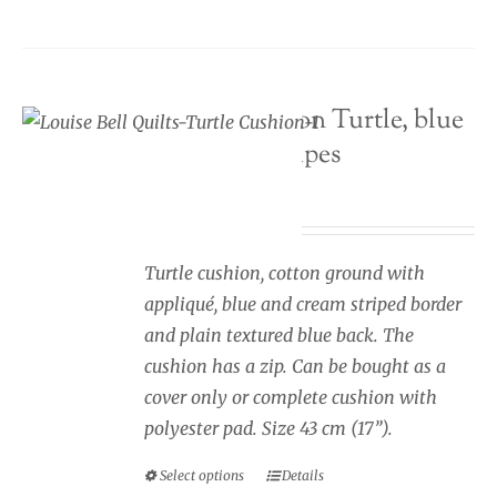
variants.
The
options
Seaside cushion Turtle, blue
may
and cream stripes
be
chosen
Price
£
34.00
–
£
40.00
on
range:
the
£34.00
Turtle cushion, cotton ground with
product
through
appliqué, blue and cream striped border
page
£40.00
and plain textured blue back. The
cushion has a zip. Can be bought as a
cover only or complete cushion with
polyester pad. Size 43 cm (17”).
Select options
Details
This