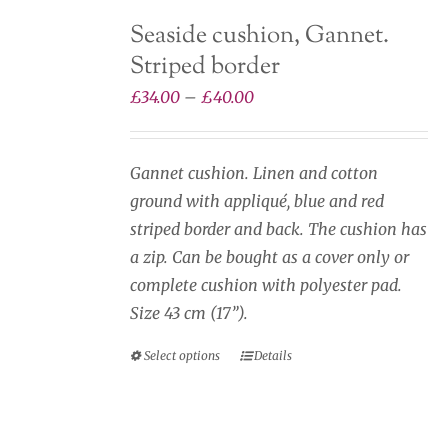
The
Seaside cushion, Gannet.
options
Striped border
may
be
Price
£
34.00
–
£
40.00
chosen
range:
on
£34.00
Gannet cushion. Linen and cotton
the
through
ground with appliqué, blue and red
product
£40.00
striped border and back. The cushion has
page
a zip. Can be bought as a cover only or
complete cushion with polyester pad.
Size 43 cm (17”).
Select options
Details
This
product
has
multiple