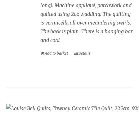
long). Machine appliqué, patchwork and
quilted using 2oz wadding. The quilting
is vermicelli, all over meandering swirls.
The back is plain. There is a hanging bar
and cord.
Add to basket
Details
Tawney Brown Butterfly and 
Block Quilt
£
925.00