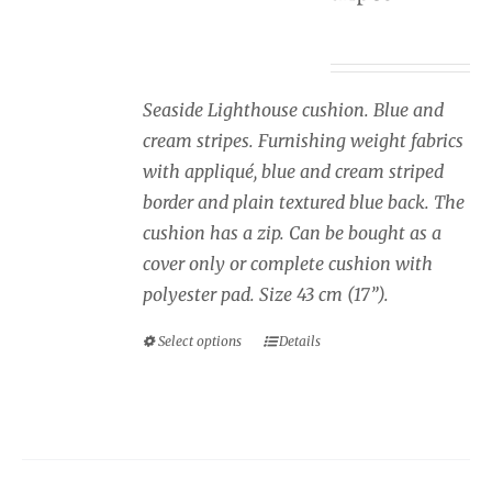
page
Price
£
34.00
–
£
40.00
range:
£34.00
Seaside Lighthouse cushion. Blue and
through
cream stripes. Furnishing weight fabrics
£40.00
with appliqué, blue and cream striped
border and plain textured blue back. The
cushion has a zip. Can be bought as a
cover only or complete cushion with
polyester pad. Size 43 cm (17”).
Select options
Details
This
product
has
multiple
variants.