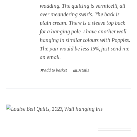
wadding. The quilting is vermicelli, all
over meandering swirls. The back is
plain cream. There is a sleeve top back
for a hanging pole. I have another wall
hanging in similar colours with Poppies.
The pair would be less 15%, just send me
an email.
Add to basket
Details
Wall Hanging Iris
£
350.00