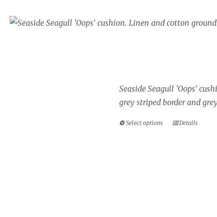
Seaside cushion, Sea
border.
Price
£
34.00
–
£
40.00
range:
£34.00
Seaside Seagull 'Oops' cush
through
grey striped border and grey
£40.00
Select options
Details
This
product
has
multiple
variants.
The
options