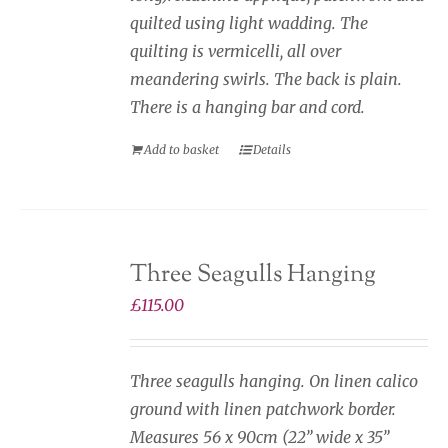
quilted using light wadding. The
quilting is vermicelli, all over
meandering swirls. The back is plain.
There is a hanging bar and cord.
Add to basket
Details
Three Seagulls Hanging
£
115.00
Three seagulls hanging. On linen calico
ground with linen patchwork border.
Measures 56 x 90cm (22” wide x 35”