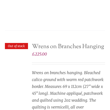
Wrens on Branches Hanging
Out of stock
£
225.00
Wrens on branches hanging. Bleached
calico ground with warm red patchwork
border. Measures 69 x 112cm (27” wide x
45” long). Machine appliqué, patchwork
and quilted using 2oz wadding. The
quilting is vermicelli, all over