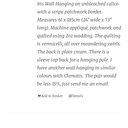
Iris Wall Hanging on unbleached calico
with a stripe patchwork border.
Measures 61 x 185cm (24” wide x 73”
long). Machine appliqué, patchwork and
quilted using 2oz wadding. The quilting
is vermicelli, all over meandering swirls.
The back is plain cream. There is a
sleeve top back for a hanging pole. I
have another wall hanging in similar
colours with Clematis. The pair would
be less 15%, just send me an email.
Add to basket
Details