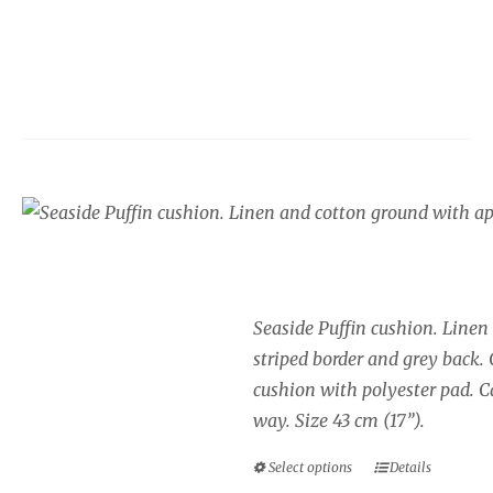
Seaside cushion, Puff
Price
£
34.00
–
£
40.00
range:
£34.00
Seaside Puffin cushion. Linen
through
striped border and grey back.
£40.00
cushion with polyester pad. Ca
way. Size 43 cm (17”).
Select options
Details
This