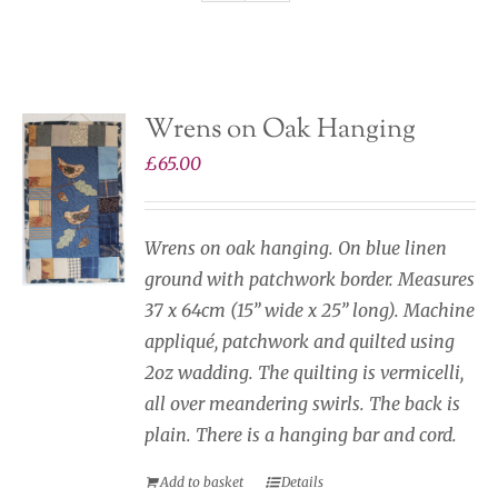
Gallery Of Ideas & How I Work
Wrens on Oak Hanging
£
65.00
Wrens on oak hanging. On blue linen
ground with patchwork border. Measures
37 x 64cm (15” wide x 25” long). Machine
appliqué, patchwork and quilted using
2oz wadding. The quilting is vermicelli,
all over meandering swirls. The back is
plain. There is a hanging bar and cord.
Add to basket
Details