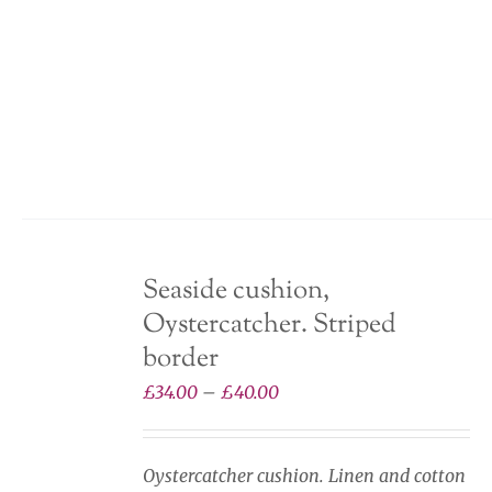
product
has
multiple
variants.
The
options
may
be
chosen
Seaside cushion,
on
Oystercatcher. Striped
the
product
border
page
Price
£
34.00
–
£
40.00
range:
£34.00
Oystercatcher cushion. Linen and cotton
through