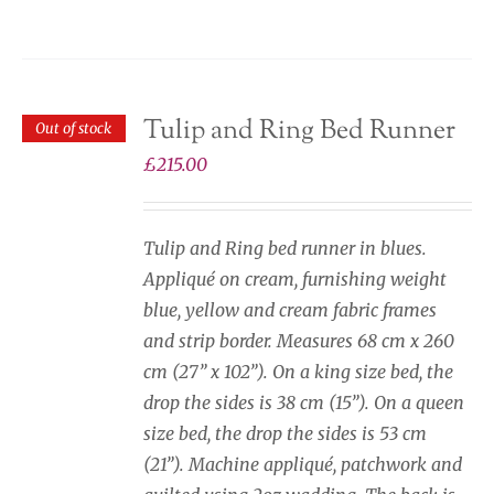
Tulip and Ring Bed Runner
Out of stock
£
215.00
Tulip and Ring bed runner in blues.
Appliqué on cream, furnishing weight
blue, yellow and cream fabric frames
and strip border. Measures 68 cm x 260
cm (27” x 102”). On a king size bed, the
drop the sides is 38 cm (15”). On a queen
size bed, the drop the sides is 53 cm
(21”). Machine appliqué, patchwork and