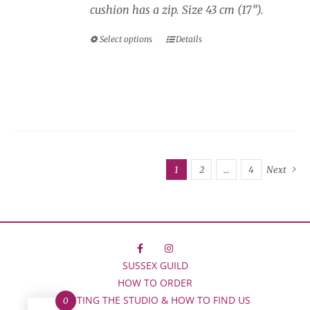
cushion has a zip. Size 43 cm (17”).
Select options
Details
This
product
has
multiple
variants.
The
options
1
2
…
4
Next
may
be
chosen
on
the
F
I
SUSSEX GUILD
product
HOW TO ORDER
page
VISITING THE STUDIO & HOW TO FIND US
0