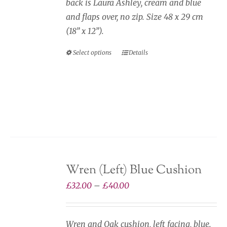
back is Laura Ashley, cream and blue
and flaps over, no zip. Size 48 x 29 cm
(18” x 12”).
Select options
Details
This
product
has
multiple
variants.
The
options
may
Wren (Left) Blue Cushion
be
chosen
Price
£
32.00
–
£
40.00
on
range:
the
£32.00
Wren and Oak cushion, left facing, blue.
product