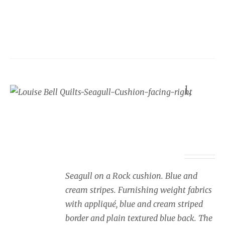
product
has
multiple
variants.
The
options
Seaside cushion Seagull,
may
blue and cream stripes,
be
facing right
chosen
on
Price
£
34.00
–
£
40.00
the
range:
product
£34.00
page
Seagull on a Rock cushion. Blue and
through
cream stripes. Furnishing weight fabrics
£40.00
with appliqué, blue and cream striped
border and plain textured blue back. The