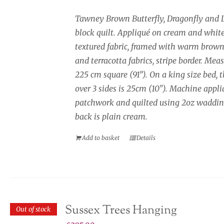
Tawney Brown Butterfly, Dragonfly and 
block quilt. Appliqué on cream and whit
textured fabric, framed with warm brown
and terracotta fabrics, stripe border. Mea
225 cm square (91”). On a king size bed, 
over 3 sides is 25cm (10"). Machine appli
patchwork and quilted using 2oz waddin
back is plain cream.
Add to basket
Details
Sussex Trees Hanging
Out of stock