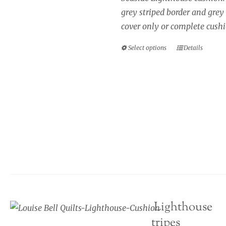
through
on
grey striped border and grey
£40.00
the
cover only or complete cushi
product
page
Select options
Details
This
product
has
multiple
variants.
The
options
may
be
chosen
on
Seaside cushion, Lighthouse
the
blue and cream stripes
product