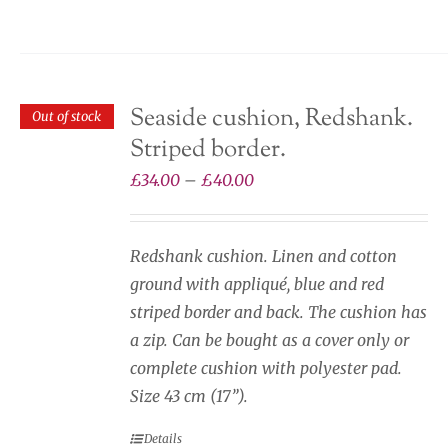
may
be
chosen
on
Seaside cushion, Redshank.
Out of stock
the
Striped border.
product
page
Price
£
34.00
–
£
40.00
range:
£34.00
Redshank cushion. Linen and cotton
through
ground with appliqué, blue and red
£40.00
striped border and back. The cushion has
a zip. Can be bought as a cover only or
complete cushion with polyester pad.
Size 43 cm (17”).
Details