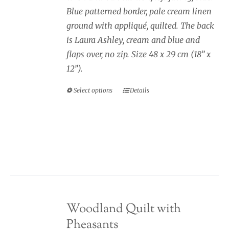
through
Blue patterned border, pale cream linen
page
£40.00
ground with appliqué, quilted. The back
is Laura Ashley, cream and blue and
flaps over, no zip. Size 48 x 29 cm (18” x
12”).
Select options
Details
This
product
has
multiple
variants.
The
options
may
Woodland Quilt with
be
Pheasants
chosen