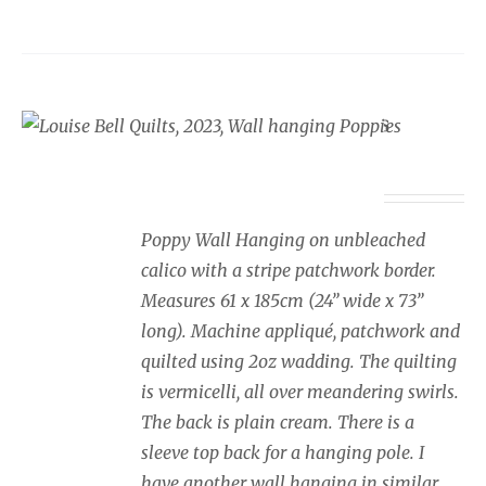
Wall Hanging Poppies
£
350.00
Poppy Wall Hanging on unbleached
calico with a stripe patchwork border.
Measures 61 x 185cm (24” wide x 73”
long). Machine appliqué, patchwork and
quilted using 2oz wadding. The quilting
is vermicelli, all over meandering swirls.
The back is plain cream. There is a
sleeve top back for a hanging pole. I
have another wall hanging in similar